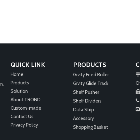
ore
Petrol Station
Gas stations and convenience store
play an important role. Depending 
its size and location, it can be a one
stop shop for customers visiting gas
stations. Convenience: As the name
suggests, convenience stores provi
customers with a fast and hassle-fr
shopping experience. It is convenien
QUICK LINK
PRODUCTS
C
l
Home
Grvity Feed Roller
Products
Ci
Grvity Glide Track
n,
Solution
Shelf Pusher
About TROND
Shelf Dividers

Custom-made
Data Strip

Contact Us
Accessory
Privacy Policy
Shopping Basket