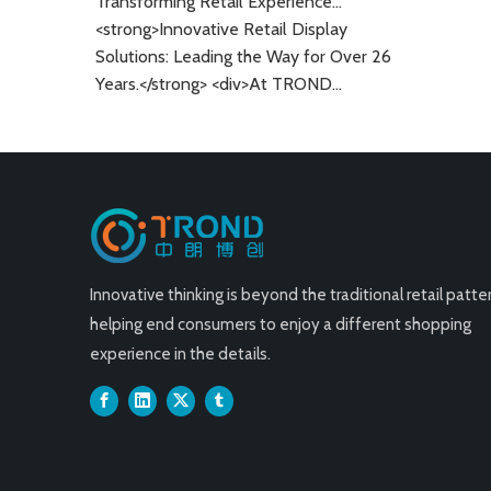
Transforming Retail Experiences: Innovative Display Solutions for A Global Market
Grocery St
<strong>Innovative Retail Display
Solutions: Leading the Way for Over 26
Years.</strong> <div>At TROND
Display, we specialize in providing
high-quality retail display solutions
designed to enhance the shopping
experience.&nbsp;</div> <div>With over
26 years of experience in the industry,
our company has become a trusted
partner for business.</div>
Innovative thinking is beyond the traditional retail patter
helping end consumers to enjoy a different shopping
experience in the details.