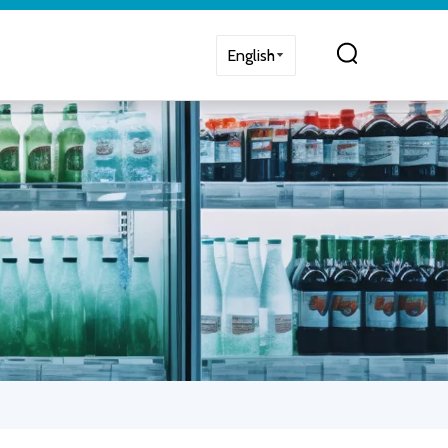
English