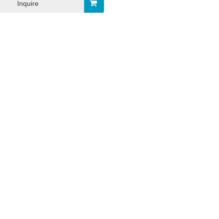
Inquire
-03
2023-12-26