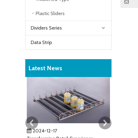
Plastic Sliders
Dividers Series
Data Strip
Latest News
2024-12-17
2024-01