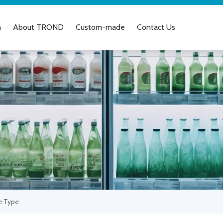
n
About TROND
Custom-made
Contact Us
e Type