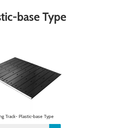
stic-base Type
ing Track- Plastic-base Type