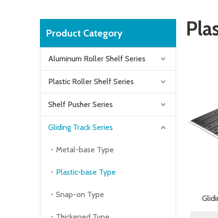
Pla
Product Category
Aluminum Roller Shelf Series
Plastic Roller Shelf Series
Shelf Pusher Series
Gliding Track Series
Metal-base Type
Plastic-base Type
Snap-on Type
Glid
Thickened Type