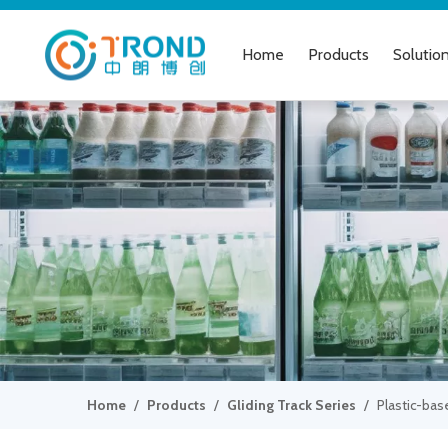
Home
Products
Solutio
Home
/
Products
/
Gliding Track Series
/
Plastic-bas